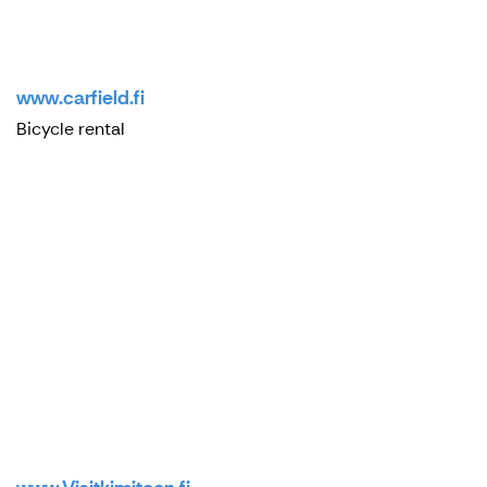
www.carfield.fi
Bicycle rental