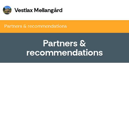
Vestlax Mellangård
Vestlax Mellangård
Partners & recommendations
Partners &
recommendations