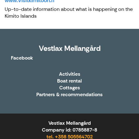
www.Visitkimitoon.fi
Up-to-date information about what is happening on the
Kimito Islands
Vestlax Mellangård
Facebook
Activities
Boat rental
Cottages
Partners & recommendations
Vestlax Mellangård
Company id: 0785887-8
tel. +358 505564702